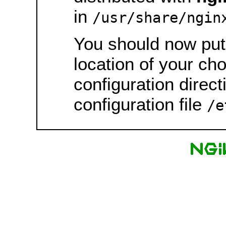
in
/usr/share/ngin
You should now put 
location of your ch
configuration direct
configuration file
/e