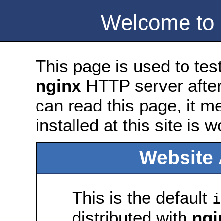
Welcome to
This page is used to tes
nginx
HTTP server after 
can read this page, it m
installed at this site is 
Website 
This is the default
i
distributed with
ngi