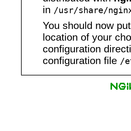
in
/usr/share/ngin
You should now put 
location of your ch
configuration direct
configuration file
/e