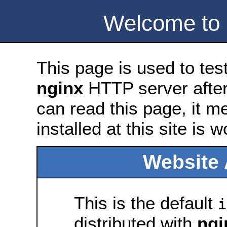
Welcome to
This page is used to tes
nginx
HTTP server after 
can read this page, it m
installed at this site is 
Website 
This is the default
i
distributed with
ngi