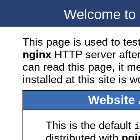
Welcome to
This page is used to tes
nginx
HTTP server after 
can read this page, it m
installed at this site is 
Website 
This is the default
i
distributed with
ngi