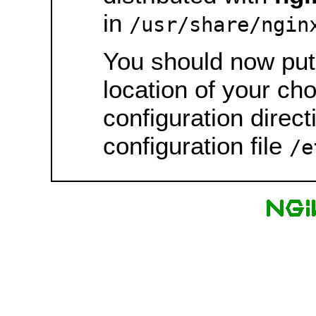
in
/usr/share/ngin
You should now put 
location of your ch
configuration direct
configuration file
/e