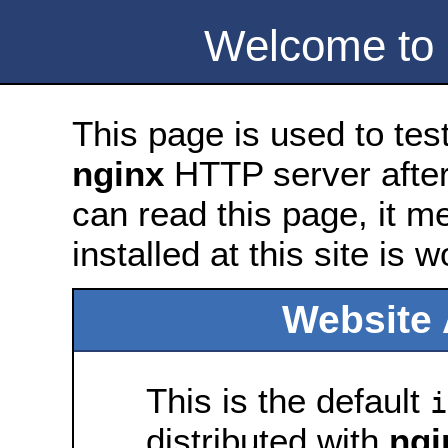
Welcome to
This page is used to tes
nginx
HTTP server after 
can read this page, it m
installed at this site is 
Website 
This is the default
i
distributed with
ngi