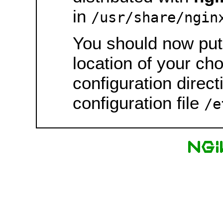
in
/usr/share/ngin
You should now put 
location of your ch
configuration direct
configuration file
/e