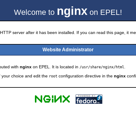
nginx
Welcome to
on EPEL!
HTTP server after it has been installed. If you can read this page, it mea
Website Administrator
ibuted with
nginx
on EPEL. It is located in
.
/usr/share/nginx/html
f your choice and edit the
configuration directive in the
nginx
confi
root