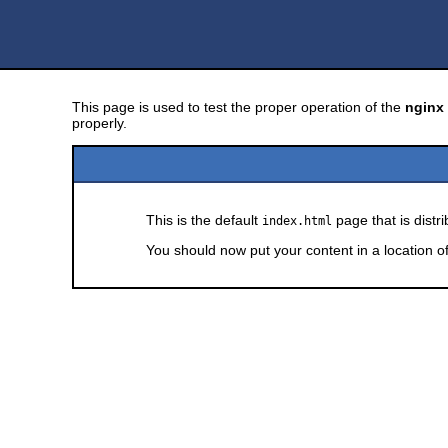
This page is used to test the proper operation of the
nginx
properly.
This is the default
page that is distr
index.html
You should now put your content in a location o