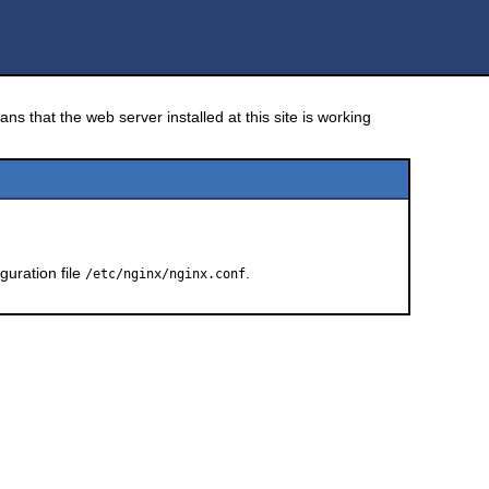
ns that the web server installed at this site is working
guration file
.
/etc/nginx/nginx.conf