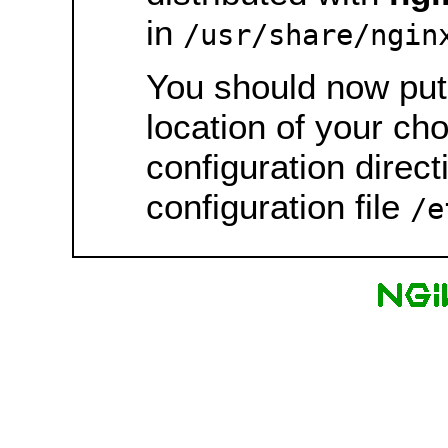
in
/usr/share/ngin
You should now put 
location of your ch
configuration direct
configuration file
/e