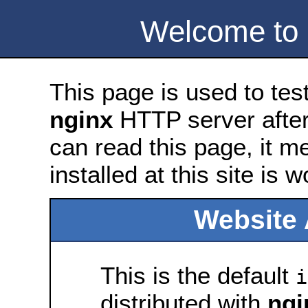
Welcome to
This page is used to tes
nginx
HTTP server after 
can read this page, it m
installed at this site is 
Website 
This is the default
i
distributed with
ngi