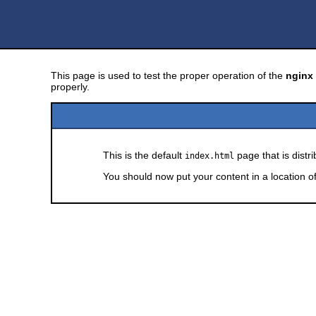
This page is used to test the proper operation of the
nginx
properly.
This is the default
page that is distr
index.html
You should now put your content in a location o