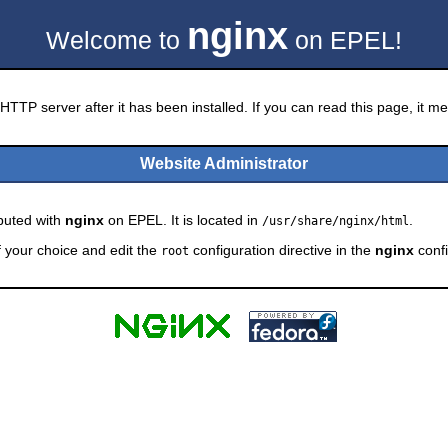
nginx
Welcome to
on EPEL!
HTTP server after it has been installed. If you can read this page, it mea
Website Administrator
ibuted with
nginx
on EPEL. It is located in
.
/usr/share/nginx/html
f your choice and edit the
configuration directive in the
nginx
confi
root