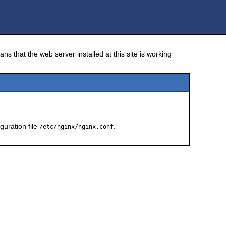
ns that the web server installed at this site is working
guration file
.
/etc/nginx/nginx.conf